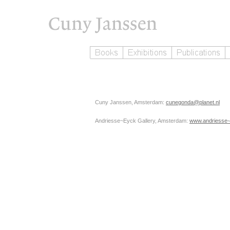
Cuny Janssen, Amsterdam:
cunegonda@planet.nl
Andriesse~Eyck Gallery, Amsterdam:
www.andriesse