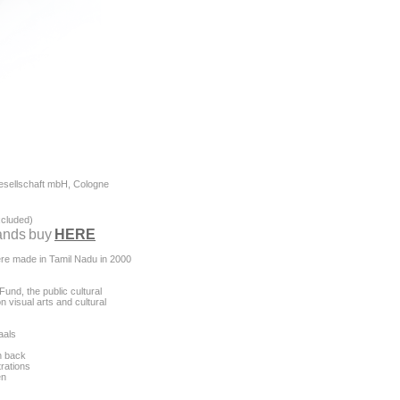
esellschaft mbH, Cologne
excluded)
ands
buy
HERE
ere made in Tamil Nadu in 2000
und, the public cultural
n visual arts and cultural
aals
n back
trations
en