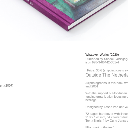
Whatever Works (2020)
Published by Snoeck Verlagsg
isbn 978-3-86442-331-4
Price: 36 € (shipping costs 
Outside The Netherl
All photographs in this book w
bert (2007)
and 2001
With the support of Mondriaan F
funding organization focusing o
heritage.
Designed by Tessa van der W
72 pages hardcover with linne
210 x 170 mm, 54 colored illus
Text (English) by Cuny Janss
[First part of the text]