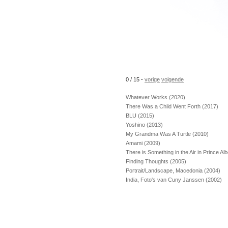
0 / 15 -
vorige
volgende
Whatever Works (2020)
There Was a Child Went Forth (2017)
BLU (2015)
Yoshino (2013)
My Grandma Was A Turtle (2010)
Amami (2009)
There is Something in the Air in Prince Al
Finding Thoughts (2005)
Portrait/Landscape, Macedonia (2004)
India, Foto's van Cuny Janssen (2002)