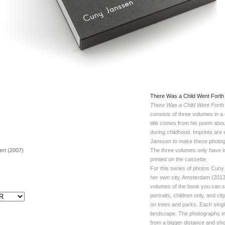
There Was a Child Went Forth
There Was a Child Went Forth
consists of three volumes in 
title comes from his poem about 
during childhood. Imprints are
Janssen to make these photo
bert (2007)
The three volumes only have 
printed on the cassette.
For this series of photos Cun
her own city, Amsterdam (2013- 
volumes of the book you can se
portraits, children only, and c
on trees and parks. Each single
landscape. The photographs in
from a bigger distance and sho