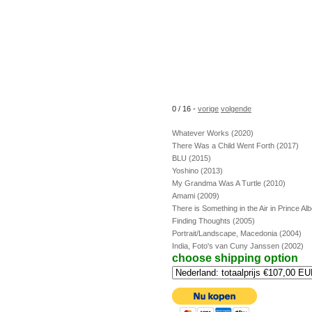
0 / 16 -
vorige
volgende
Whatever Works (2020)
There Was a Child Went Forth (2017)
BLU (2015)
Yoshino (2013)
My Grandma Was A Turtle (2010)
Amami (2009)
There is Something in the Air in Prince Al
Finding Thoughts (2005)
Portrait/Landscape, Macedonia (2004)
India, Foto's van Cuny Janssen (2002)
choose shipping option