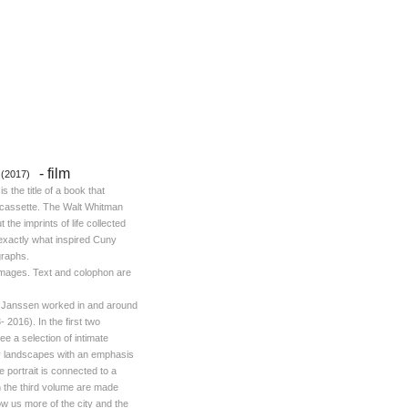
-
film
 (2017)
is the title of a book that
a cassette. The Walt Whitman
the imprints of life collected
 exactly what inspired Cuny
graphs.
images. Text and colophon are
y Janssen worked in and around
2016). In the first two
e a selection of intimate
ity landscapes with an emphasis
 portrait is connected to a
 the third volume are made
w us more of the city and the