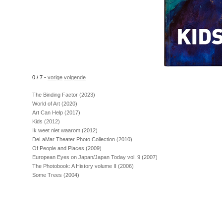
0 / 7
-
vorige
volgende
The Binding Factor (2023)
World of Art (2020)
Art Can Help (2017)
Kids (2012)
Ik weet niet waarom (2012)
DeLaMar Theater Photo Collection (2010)
Of People and Places (2009)
European Eyes on Japan/Japan Today vol. 9 (2007)
The Photobook: A History volume II (2006)
Some Trees (2004)