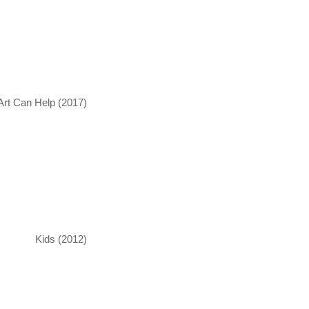
Art Can Help (2017)
Kids (2012)