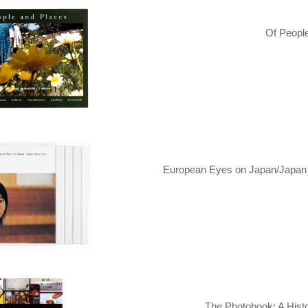
Of Peopl
European Eyes on Japan/Japan T
The Photobook: A Histo