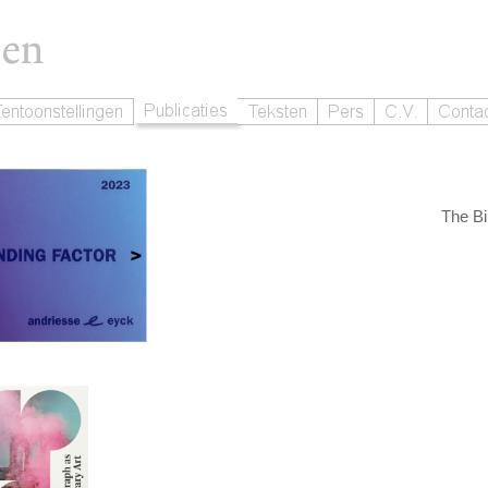
The Bi