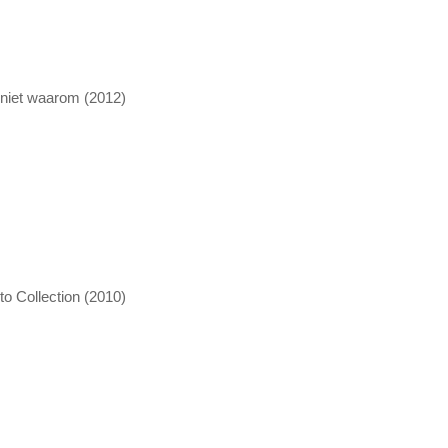
 niet waarom (2012)
o Collection (2010)