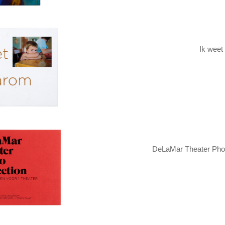
Ik weet
DeLaMar Theater Phot