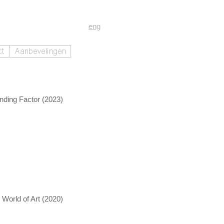
eng
nding Factor (2023)
World of Art (2020)