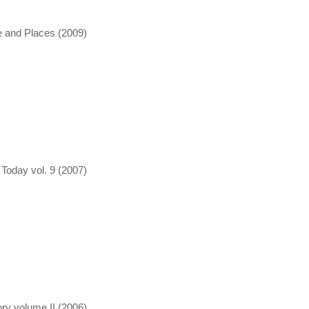
e and Places (2009)
oday vol. 9 (2007)
ry volume II (2006)